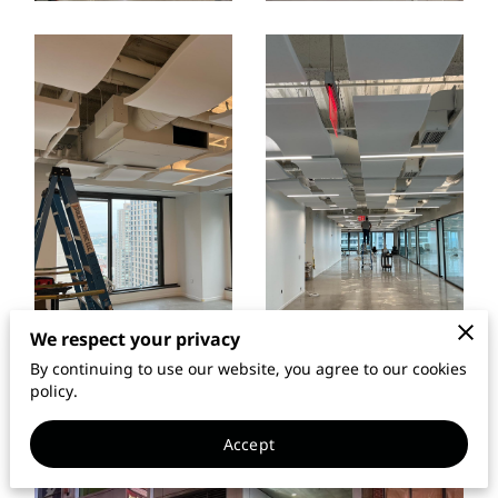
We respect your privacy
By continuing to use our website, you agree to our cookies
policy.
Accept