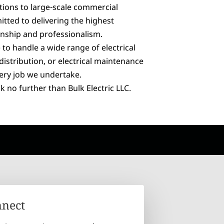
lations to large-scale commercial
tted to delivering the highest
nship and professionalism.
 to handle a wide range of electrical
distribution, or electrical maintenance
very job we undertake.
k no further than Bulk Electric LLC.
nnect