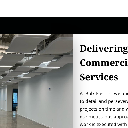
Delivering
Commercia
Services
At Bulk Electric, we u
to detail and perseve
projects on time and 
our meticulous approa
work is executed with 