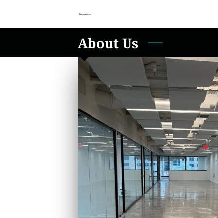
About Us