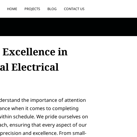
HOME
PROJECTS
BLOG
CONTACT US
 Excellence in
l Electrical
nderstand the importance of attention
rance when it comes to completing
within schedule. We pride ourselves on
ch, ensuring that every aspect of our
precision and excellence. From small-