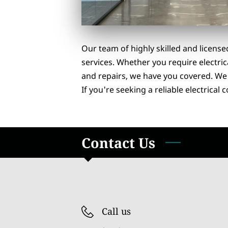
Our team of highly skilled and license
services. Whether you require electric
and repairs, we have you covered. We p
If you're seeking a reliable electrical
Contact Us
Call us