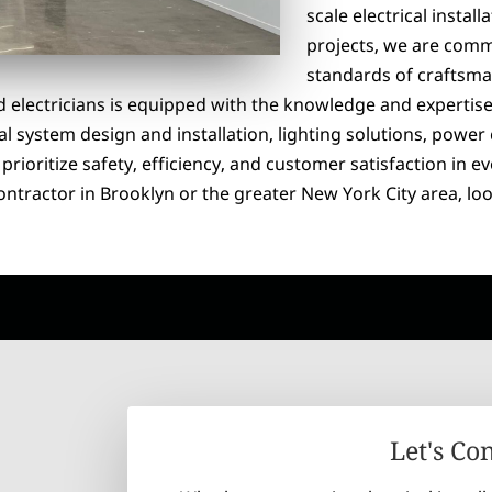
scale electrical instal
projects, we are commi
standards of craftsma
d electricians is equipped with the knowledge and expertise
al system design and installation, lighting solutions, power 
rioritize safety, efficiency, and customer satisfaction in e
 contractor in Brooklyn or the greater New York City area, loo
Let's Co